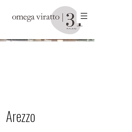
Arezzo